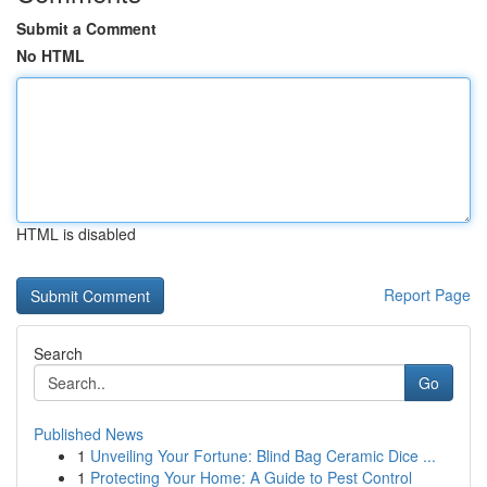
Submit a Comment
No HTML
HTML is disabled
Report Page
Search
Go
Published News
1
Unveiling Your Fortune: Blind Bag Ceramic Dice ...
1
Protecting Your Home: A Guide to Pest Control