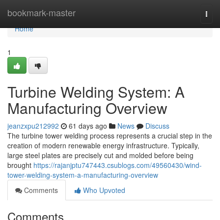
Home
bookmark-master
Togg
navi
Home
1
Turbine Welding System: A
Manufacturing Overview
jeanzxpu212992
61 days ago
News
Discuss
The turbine tower welding process represents a crucial step in the
creation of modern renewable energy infrastructure. Typically,
large steel plates are precisely cut and molded before being
brought
https://rajanjptu747443.csublogs.com/49560430/wind-
tower-welding-system-a-manufacturing-overview
Comments
Who Upvoted
Comments