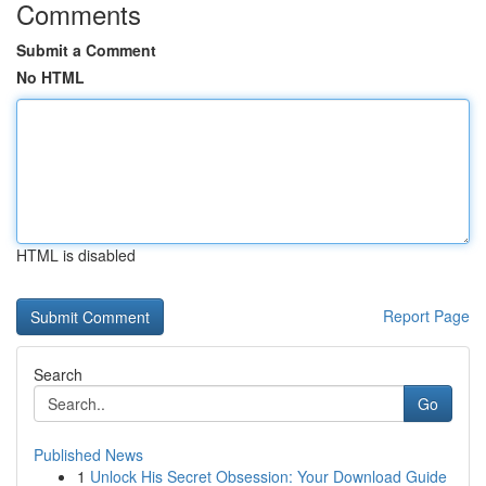
Comments
Submit a Comment
No HTML
HTML is disabled
Report Page
Search
Go
Published News
1
Unlock His Secret Obsession: Your Download Guide