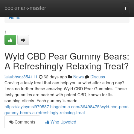
Home
bookmark-master
Togg
navi
Home
1
Wyld CBD Pear Gummy Bears:
A Refreshingly Relaxing Treat?
jakubhycz354111
62 days ago
News
Discuss
Craving a tasty treat that can help you unwind after a long day?
Look no further these amazing Wyld CBD Pear Gummies. These
tasty gummies are packed with potent CBD, known for its
soothing effects. Each gummy is made
https://laylaymsl970587.blogolenta.com/36498475/wyld-cbd-pear-
gummy-bears-a-refreshingly-relaxing-treat
Comments
Who Upvoted