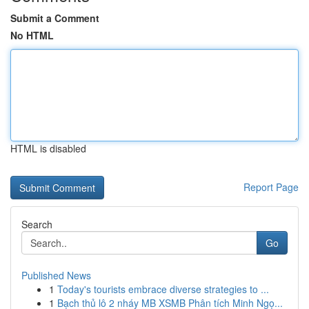
Submit a Comment
No HTML
HTML is disabled
Report Page
Search
Go
Published News
1
Today's tourists embrace diverse strategies to ...
1
Bạch thủ lô 2 nháy MB XSMB Phân tích Minh Ngọ...