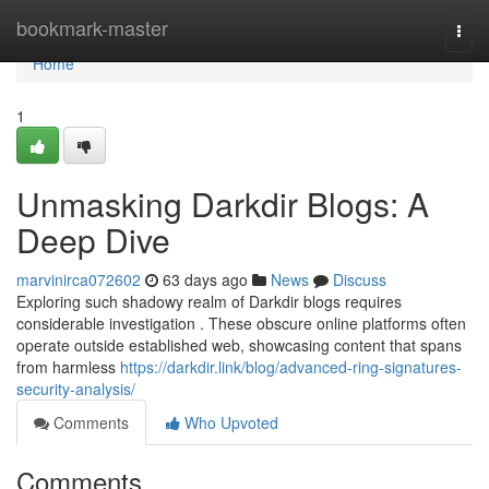
Home
bookmark-master
Togg
navi
Home
1
Unmasking Darkdir Blogs: A
Deep Dive
marvinirca072602
63 days ago
News
Discuss
Exploring such shadowy realm of Darkdir blogs requires
considerable investigation . These obscure online platforms often
operate outside established web, showcasing content that spans
from harmless
https://darkdir.link/blog/advanced-ring-signatures-
security-analysis/
Comments
Who Upvoted
Comments