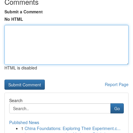
Comments
Submit a Comment
No HTML
HTML is disabled
Report Page
Search
Go
Published News
1
China Foundations: Exploring Their Experiment.c...