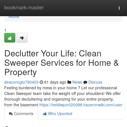
Home
bookmark-master
Togg
navi
Home
1
Declutter Your Life: Clean
Sweeper Services for Home &
Property
deaconcgio790403
61 days ago
News
Discuss
Feeling burdened by mess in your home ? Let our professional
Clean Sweeper team take the weight off your shoulders! We offer
thorough decluttering and organizing for your entire property,
from the basement
https://heidiwpzr020088.hazeronwiki.com/user
Comments
Who Upvoted