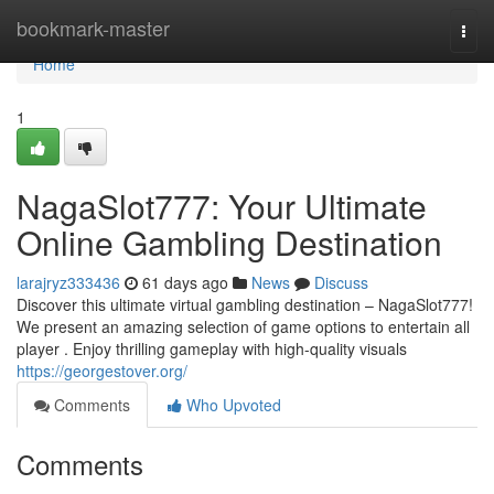
Home
bookmark-master
Togg
navi
Home
1
NagaSlot777: Your Ultimate
Online Gambling Destination
larajryz333436
61 days ago
News
Discuss
Discover this ultimate virtual gambling destination – NagaSlot777!
We present an amazing selection of game options to entertain all
player . Enjoy thrilling gameplay with high-quality visuals
https://georgestover.org/
Comments
Who Upvoted
Comments