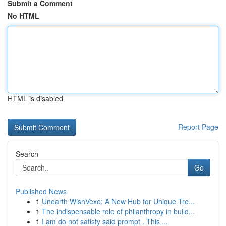
Submit a Comment
No HTML
HTML is disabled
Report Page
Search
Go
Published News
1
Unearth WishVexo: A New Hub for Unique Tre...
1
The indispensable role of philanthropy in build...
1
I am do not satisfy said prompt . This ...