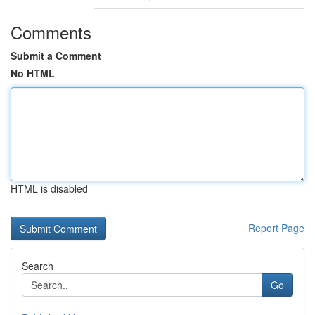
Comments
Submit a Comment
No HTML
HTML is disabled
Report Page
Search
Go