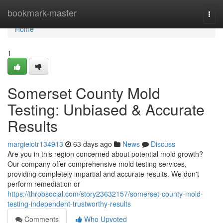
Home
bookmark-master
Togg
navi
Home
1
Somerset County Mold
Testing: Unbiased & Accurate
Results
margieiotr134913
63 days ago
News
Discuss
Are you in this region concerned about potential mold growth?
Our company offer comprehensive mold testing services,
providing completely impartial and accurate results. We don't
perform remediation or
https://throbsocial.com/story23632157/somerset-county-mold-
testing-independent-trustworthy-results
Comments
Who Upvoted