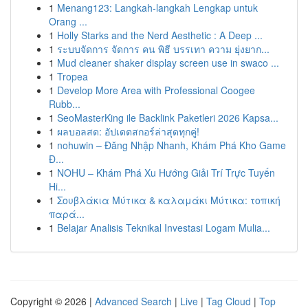
1
Menang123: Langkah-langkah Lengkap untuk
Orang ...
1
Holly Starks and the Nerd Aesthetic : A Deep ...
1
ระบบจัดการ จัดการ คน พิธี บรรเทา ความ ยุ่งยาก...
1
Mud cleaner shaker display screen use in swaco ...
1
Tropea
1
Develop More Area with Professional Coogee
Rubb...
1
SeoMasterKing ile Backlink Paketleri 2026 Kapsa...
1
ผลบอลสด: อัปเดตสกอร์ล่าสุดทุกคู่!
1
nohuwin – Đăng Nhập Nhanh, Khám Phá Kho Game
Đ...
1
NOHU – Khám Phá Xu Hướng Giải Trí Trực Tuyến
Hi...
1
Σουβλάκια Μύτικα & καλαμάκι Μύτικα: τοπική
παρά...
1
Belajar Analisis Teknikal Investasi Logam Mulia...
Copyright © 2026 |
Advanced Search
|
Live
|
Tag Cloud
|
Top