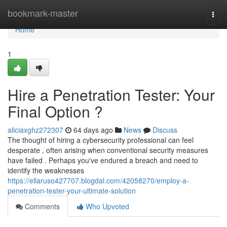
Home
bookmark-master
Togg
navi
Home
1
Hire a Penetration Tester: Your
Final Option ?
aliciaxghz272307
64 days ago
News
Discuss
The thought of hiring a cybersecurity professional can feel
desperate , often arising when conventional security measures
have failed . Perhaps you've endured a breach and need to
identify the weaknesses
https://ellaruso427707.blogdal.com/42058270/employ-a-
penetration-tester-your-ultimate-solution
Comments
Who Upvoted