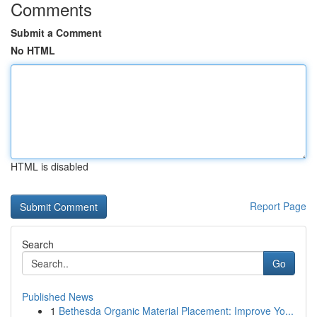
Comments
Submit a Comment
No HTML
HTML is disabled
Report Page
Search
Go
Published News
1
Bethesda Organic Material Placement: Improve Yo...