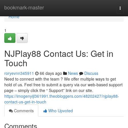
Home
bookmark-master
Togg
navi
Home
1
NJPlay88 Contact Us: Get in
Touch
roryevnn345911
66 days ago
News
Discuss
Need to connect with the team ? We offer multiple ways to get
hold of us. Feel free to submit a query via our web-based support
page – simply click the “ Support” link on our site.
https://imogenyijl361991.theobloggers.com/48202427/njplay88-
contact-us-get-in-touch
Comments
Who Upvoted
Comments