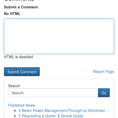
Submit a Comment
No HTML
HTML is disabled
Report Page
Search
Go
Published News
1
Better Power Management Through an Electrician ...
1
Requesting a Quote: A Simple Guide