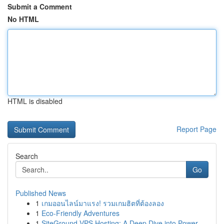
Submit a Comment
No HTML
HTML is disabled
Report Page
Search
Go
Published News
1
เกมออนไลน์มาแรง! รวมเกมฮิตที่ต้องลอง
1
Eco-Friendly Adventures
1
SiteGround VPS Hosting: A Deep Dive into Power ...