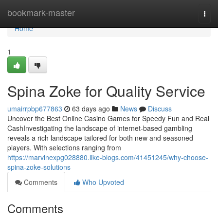
Home
bookmark-master
Togg
navi
Home
1
Spina Zoke for Quality Service
umairrpbp677863
63 days ago
News
Discuss
Uncover the Best Online Casino Games for Speedy Fun and Real
CashInvestigating the landscape of internet-based gambling
reveals a rich landscape tailored for both new and seasoned
players. With selections ranging from
https://marvinexpg028880.like-blogs.com/41451245/why-choose-
spina-zoke-solutions
Comments
Who Upvoted
Comments