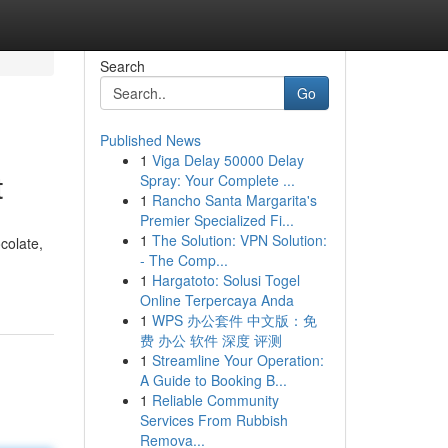
Search
Go
Published News
1
Viga Delay 50000 Delay
t
Spray: Your Complete ...
1
Rancho Santa Margarita's
Premier Specialized Fi...
1
The Solution: VPN Solution:
colate,
- The Comp...
1
Hargatoto: Solusi Togel
Online Terpercaya Anda
1
WPS 办公套件 中文版：免
费 办公 软件 深度 评测
1
Streamline Your Operation:
A Guide to Booking B...
1
Reliable Community
Services From Rubbish
Remova...