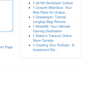
1
66789 Developer Culture
1
Unearth WishVexo: Your
New Place for Unique...
1
Dewataspin: Tutorial
Lengkap Bagi Pemula
1
Wow388: Your Ultimate
Gaming Destination
1
Stoker's Tobacco Online
Store Canada
1
Creating Your Portfolio : A
ort Page
Investment Pla...