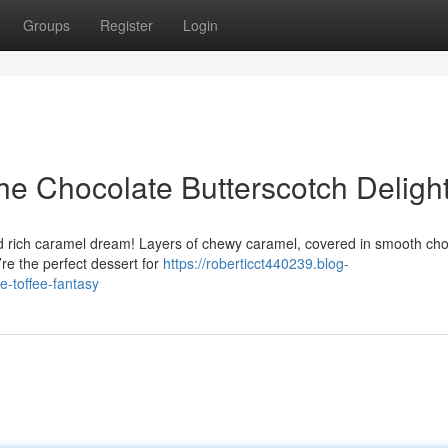
Groups
Register
Login
e Chocolate Butterscotch Deligh
ed rich caramel dream! Layers of chewy caramel, covered in smooth cho
y’re the perfect dessert for
https://roberticct440239.blog-
-toffee-fantasy