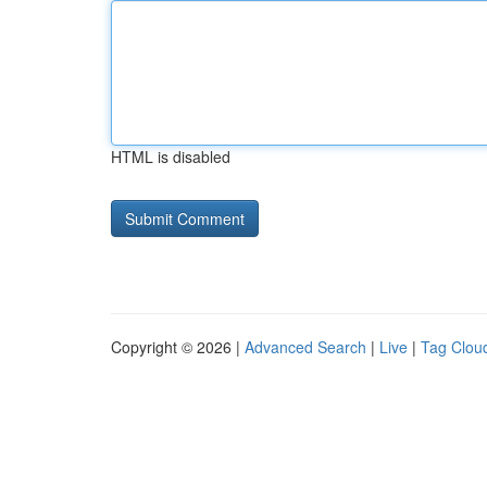
HTML is disabled
Copyright © 2026 |
Advanced Search
|
Live
|
Tag Clou