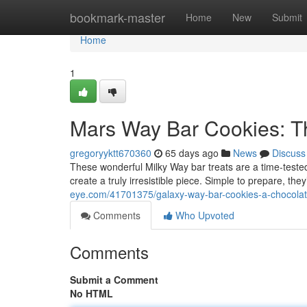
Home
bookmark-master
Home
New
Submit
Home
1
Mars Way Bar Cookies: Th
gregoryyktt670360
65 days ago
News
Discuss
These wonderful Milky Way bar treats are a time-test
create a truly irresistible piece. Simple to prepare, the
eye.com/41701375/galaxy-way-bar-cookies-a-chocolate
Comments
Who Upvoted
Comments
Submit a Comment
No HTML