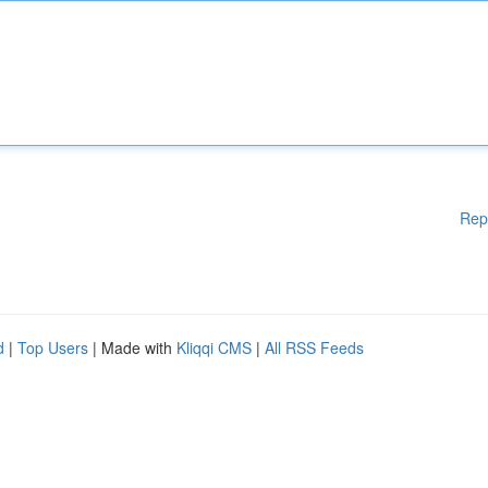
Rep
d
|
Top Users
| Made with
Kliqqi CMS
|
All RSS Feeds