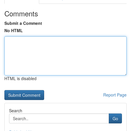
Comments
Submit a Comment
No HTML
HTML is disabled
Report Page
Search
Go