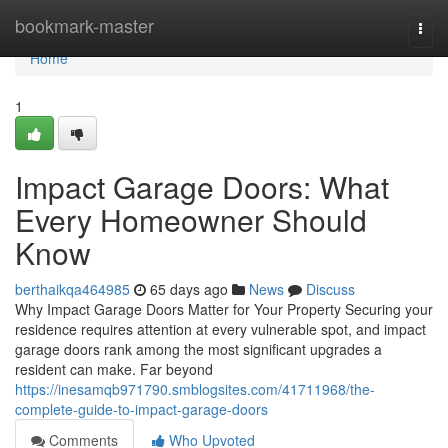
Home
bookmark-master
Togg
navi
Home
1
Impact Garage Doors: What
Every Homeowner Should
Know
berthaikqa464985
65 days ago
News
Discuss
Why Impact Garage Doors Matter for Your Property Securing your
residence requires attention at every vulnerable spot, and impact
garage doors rank among the most significant upgrades a
resident can make. Far beyond
https://inesamqb971790.smblogsites.com/41711968/the-
complete-guide-to-impact-garage-doors
Comments
Who Upvoted