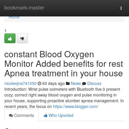
Home
bookmark-master
Togg
navi
Home
1
constant Blood Oxygen
Monitor Added benefits for rest
Apnea treatment in your house
nicoleejna741050
63 days ago
News
Discuss
Introduction: Wrist pulse oximeters with Bluetooth five.0 present
cozy, correct right away blood oxygen and pulse monitoring in
your house, supporting proactive slumber apnea management. In
recent years, the focus on
https://www.blogger.com/
Comments
Who Upvoted