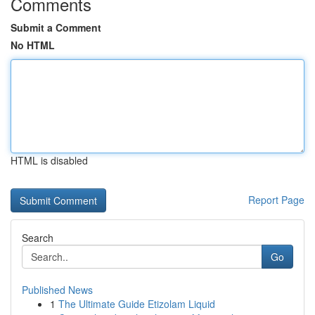
Comments
Submit a Comment
No HTML
HTML is disabled
Report Page
Search
Go
Published News
1
The Ultimate Guide Etizolam Liquid