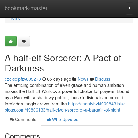
Home
bookmark-master
Togg
navi
Home
1
A half-elf Sorcerer: A Pact of
Darkness
ezekielpfzv893270
65 days ago
News
Discuss
The enticing combination of elven grace and human ambition
makes the Half-Elf Warlock a powerful choice for players. Bound
by a Pact with a shadowy patron, these individuals command
forbidden magic drawn from the
https://montybvkf999843.blue-
blogs.com/49806133/half-elven-sorcerer-a-bargain-of-night
Comments
Who Upvoted
Comments