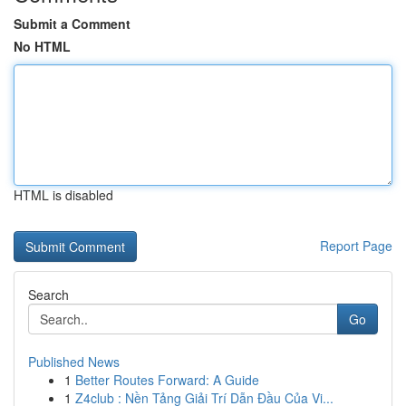
Submit a Comment
No HTML
HTML is disabled
Report Page
Search
Go
Published News
1
Better Routes Forward: A Guide
1
Z4club : Nền Tảng Giải Trí Dẫn Đầu Của Vi...