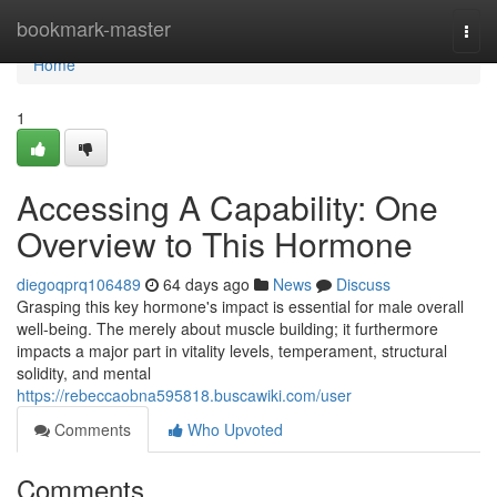
Home
bookmark-master
Togg
navi
Home
1
Accessing A Capability: One
Overview to This Hormone
diegoqprq106489
64 days ago
News
Discuss
Grasping this key hormone's impact is essential for male overall
well-being. The merely about muscle building; it furthermore
impacts a major part in vitality levels, temperament, structural
solidity, and mental
https://rebeccaobna595818.buscawiki.com/user
Comments
Who Upvoted
Comments