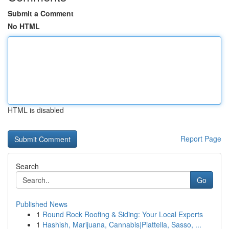
Submit a Comment
No HTML
HTML is disabled
Report Page
Search
Go
Published News
1
Round Rock Roofing & Siding: Your Local Experts
1
Hashish, Marijuana, Cannabis|Piattella, Sasso, ...