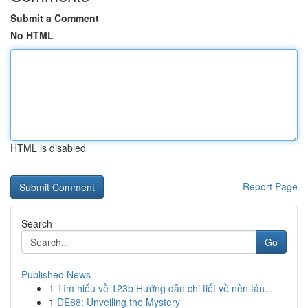
Submit a Comment
No HTML
HTML is disabled
Report Page
Search
Go
Published News
1
Tìm hiểu về 123b Hướng dẫn chi tiết về nền tản...
1
DE88: Unveiling the Mystery