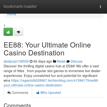
Home
bookmark-master
Togg
navi
Home
1
EE88: Your Ultimate Online
Casino Destination
abelpxqv108559
66 days ago
News
Discuss
Discover the thrilling digital casino hub at EE88! We offer a vast
range of titles , from popular slot games to immersive live dealer
experiences. Enjoy unmatched fun and potential for significant
wins
https://reganinlb028967.techionblog.com/41596179/ee88-
your-ultimate-online-casino-destination
Comments
Who Upvoted
Comments