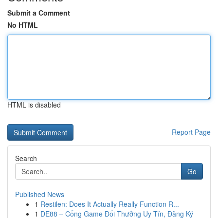
Submit a Comment
No HTML
HTML is disabled
Report Page
Search
Go
Published News
1
Restilen: Does It Actually Really Function R...
1
DE88 – Cổng Game Đổi Thưởng Uy Tín, Đăng Ký