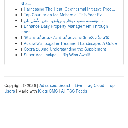
Nha...
1
Harnessing The Heat: Geothermal Initiative Prog...
1
Top Countertop Ice Makers of This Year Ev...
1
مؤسسة تنظيف بخار بالرياض: الحل الأمثل للن...
1
Enhance Daily Property Management Through
Inner...
1
วิธีเล่น สล็อตออนไลน์ สล็อตคลาสสิก VS สล็อตวิดี...
1
Australia's Ibogaine Treatment Landscape: A Guide
1
Cobra 200mg Understanding the Supplement
1
Super Ace Jackpot – Big Wins Await!
Copyright © 2026 |
Advanced Search
|
Live
|
Tag Cloud
|
Top
Users
| Made with
Kliqqi CMS
|
All RSS Feeds