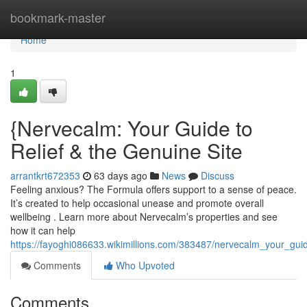
Home
bookmark-master
Home
1
{Nervecalm: Your Guide to
Relief & the Genuine Site
arrantkrt672353
63 days ago
News
Discuss
Feeling anxious? The Formula offers support to a sense of peace.
It’s created to help occasional unease and promote overall
wellbeing . Learn more about Nervecalm’s properties and see
how it can help
https://fayoghi086633.wikimillions.com/383487/nervecalm_your_gu
Comments
Who Upvoted
Comments