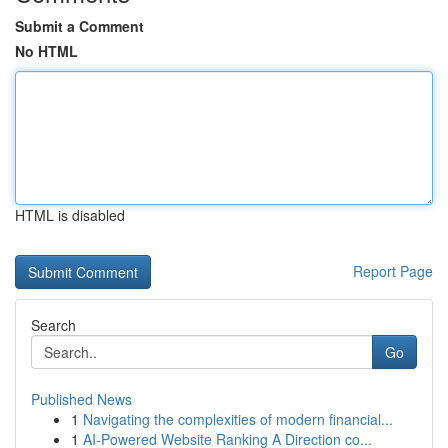
Submit a Comment
No HTML
HTML is disabled
Report Page
Search
Go
Published News
1
Navigating the complexities of modern financial...
1
AI-Powered Website Ranking A Direction co...