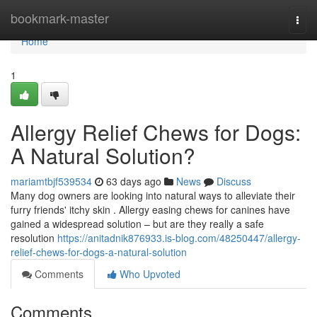
Home
bookmark-master
Togg
navi
Home
1
Allergy Relief Chews for Dogs:
A Natural Solution?
mariamtbjf539534
63 days ago
News
Discuss
Many dog owners are looking into natural ways to alleviate their
furry friends' itchy skin . Allergy easing chews for canines have
gained a widespread solution – but are they really a safe
resolution
https://anitadnik876933.is-blog.com/48250447/allergy-
relief-chews-for-dogs-a-natural-solution
Comments
Who Upvoted
Comments