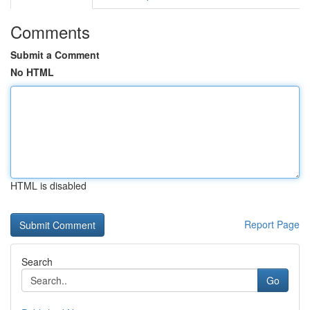
Comments
Submit a Comment
No HTML
HTML is disabled
Report Page
Search
Go