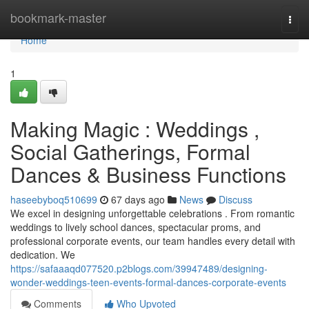
Home
bookmark-master
Togg
navi
Home
1
Making Magic : Weddings ,
Social Gatherings, Formal
Dances & Business Functions
haseebyboq510699
67 days ago
News
Discuss
We excel in designing unforgettable celebrations . From romantic
weddings to lively school dances, spectacular proms, and
professional corporate events, our team handles every detail with
dedication. We
https://safaaaqd077520.p2blogs.com/39947489/designing-
wonder-weddings-teen-events-formal-dances-corporate-events
Comments
Who Upvoted