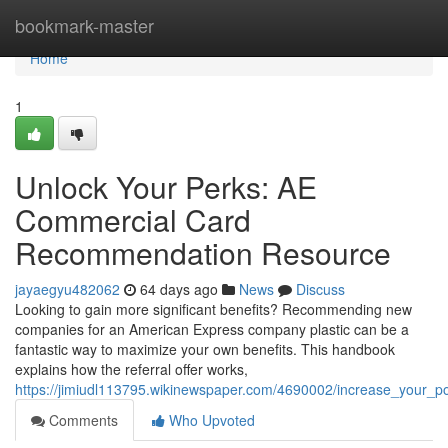
Home
bookmark-master
Home
1
Unlock Your Perks: AE
Commercial Card
Recommendation Resource
jayaegyu482062
64 days ago
News
Discuss
Looking to gain more significant benefits? Recommending new
companies for an American Express company plastic can be a
fantastic way to maximize your own benefits. This handbook
explains how the referral offer works,
https://jimiudl113795.wikinewspaper.com/4690002/increase_your_
Comments
Who Upvoted