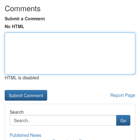
Comments
Submit a Comment
No HTML
HTML is disabled
Report Page
Search
Go
Published News