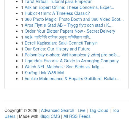
1
Tarot Virtual: Tutorial para Empezar
1
Ask an Expert Online: These Concerns, Exper...
1
Hublot 41mm: A Timeless Classic?
1
360 Photo Magic: Photo Booth and 360 Video Boot...
1
Aros Flytt & Städ AB – Trygg flytt och städ i K...
1
Order Your Blotter Papers Now - Secret Delivery
1
Velki প্রতিনিধি তালিকা দেখুন: অফিসিয়াল তালি...
1
Dereli Kaplıcaları: Saklı Cenneti Tanıyın
1
Our Series: Our History and Future
1
Poľovnícky e-shop: Váš komplexný zdroj pre poľo...
1
Uganda's Escorts: A Guide to Arranging Company
1
Watch NFL Matches : See Birds vs. lalig...
1
Đường Link W88 Mới
1
Vehicle Maintenance & Repairs Guildford: Reliab...
Copyright © 2026 |
Advanced Search
|
Live
|
Tag Cloud
|
Top
Users
| Made with
Kliqqi CMS
|
All RSS Feeds