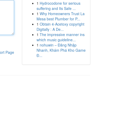
1
Hydrocodone for serious
suffering and Its Safe ...
1
Why Homeowners Trust La
Mesa best Plumber for P...
1
Obtain 4-Acetoxy copyright
Digitally : A De...
1
The impressive manner ins
which music guideline...
1
nohuwin – Đăng Nhập
Nhanh, Khám Phá Kho Game
ort Page
Đ...