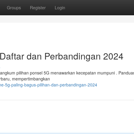
Groups
Register
Login
 Daftar dan Perbandingan 2024
s
erangkum pilihan ponsel 5G menawarkan kecepatan mumpuni . Panduan
terbaru, mempertimbangkan
one-5g-paling-bagus-pilihan-dan-perbandingan-2024