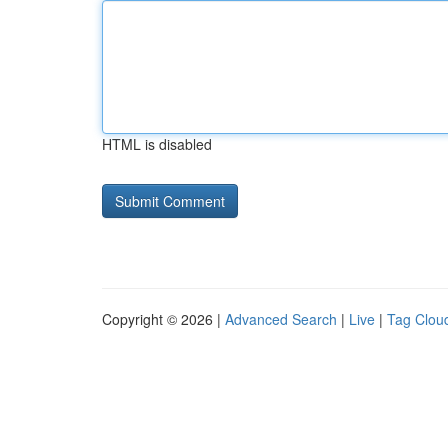
HTML is disabled
Copyright © 2026 |
Advanced Search
|
Live
|
Tag Clou