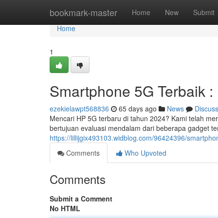
Home
bookmark-master
Home
New
Submit
Home
1
Smartphone 5G Terbaik :
ezekielawpt568836
65 days ago
News
Discus
Mencari HP 5G terbaru di tahun 2024? Kami telah m
bertujuan evaluasi mendalam dari beberapa gadget 
https://lillijgix493103.widblog.com/96424396/smartph
Comments
Who Upvoted
Comments
Submit a Comment
No HTML