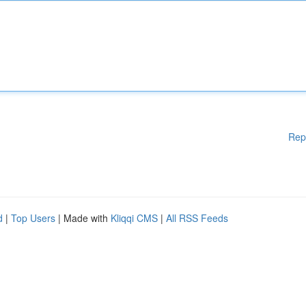
Rep
d
|
Top Users
| Made with
Kliqqi CMS
|
All RSS Feeds