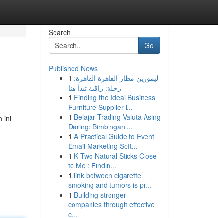
Search
Go
Published News
1
ليموزين مطار القاهرة القاهرة:
رحلة: راقية تبدأ هنا
1
Finding the Ideal Business
Furniture Supplier i...
1
Belajar Trading Valuta Asing
 ini
Daring: Bimbingan ...
1
A Practical Guide to Event
Email Marketing Soft...
1
K Two Natural Sticks Close
to Me : Findin...
1
link between cigarette
smoking and tumors is pr...
1
Building stronger
companies through effective
c...