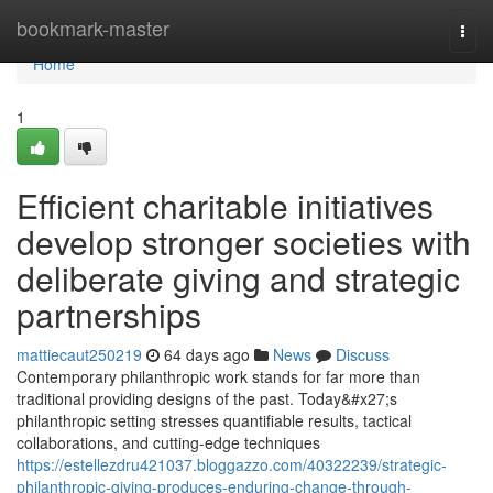
Home
bookmark-master
Togg
navi
Home
1
Efficient charitable initiatives
develop stronger societies with
deliberate giving and strategic
partnerships
mattiecaut250219
64 days ago
News
Discuss
Contemporary philanthropic work stands for far more than
traditional providing designs of the past. Today&#x27;s
philanthropic setting stresses quantifiable results, tactical
collaborations, and cutting-edge techniques
https://estellezdru421037.bloggazzo.com/40322239/strategic-
philanthropic-giving-produces-enduring-change-through-