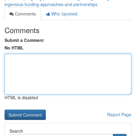
ingenious-funding-approaches-and-partnerships
Comments
Who Upvoted
Comments
Submit a Comment
No HTML
HTML is disabled
Report Page
Search