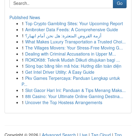
Go
Published News
1
Top Crypto Gambling Sites: Your Upcoming Report
1
Amibroker Data Feeds: A Comprehensive Guide
1
أزمة القروض المتعثرة: هل نحن أمام انهيار؟
1
What Makes Luxury Transportation a Trusted Choi...
1
The Villages Movers: Your Stress-Free Moving G...
1
Dealing with Criminal Accusations in Upper M...
1
ROKOK88: Teknik Mudah Diikuti ditujukan bagi ...
1
Sòng bạc bằng tiền mã hóa: Hướng dẫn toàn diện
1
Get Intel Driver Utility: A Easy Guide
1
Pkv Games Terpercaya: Panduan Lengkap untuk
P...
1
Slot Gacor Hari Ini: Panduan & Tips Menang Maks...
1
88i Casino: Your Ultimate Online Gaming Destina...
1
Uncover the Top Hostess Arrangements
Copyright © 2026 |
Advanced Search
|
Live
|
Tag Cloud
|
Top