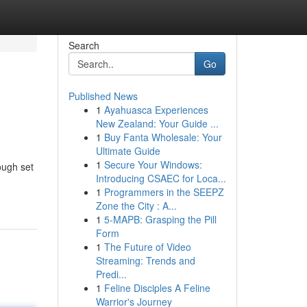
Search
Go
Published News
1
Ayahuasca Experiences
New Zealand: Your Guide ...
1
Buy Fanta Wholesale: Your
Ultimate Guide
1
Secure Your Windows:
ough set
Introducing CSAEC for Loca...
1
Programmers in the SEEPZ
Zone the City : A...
1
5-MAPB: Grasping the Pill
Form
1
The Future of Video
Streaming: Trends and
Predi...
1
Feline Disciples A Feline
Warrior's Journey