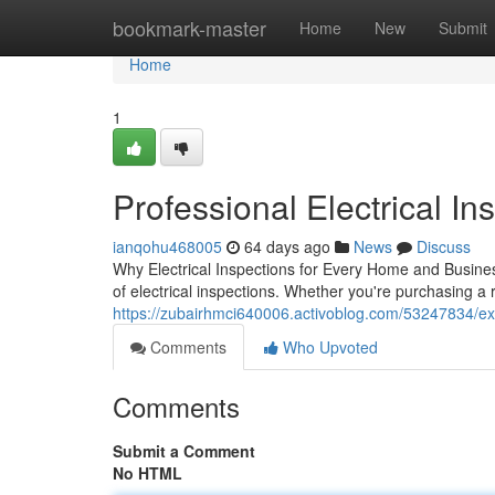
Home
bookmark-master
Home
New
Submit
Home
1
Professional Electrical Ins
ianqohu468005
64 days ago
News
Discuss
Why Electrical Inspections for Every Home and Business
of electrical inspections. Whether you're purchasing a 
https://zubairhmci640006.activoblog.com/53247834/exper
Comments
Who Upvoted
Comments
Submit a Comment
No HTML