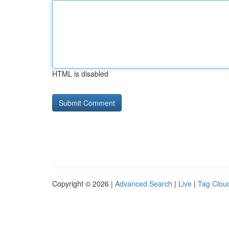
HTML is disabled
Copyright © 2026 |
Advanced Search
|
Live
|
Tag Clou