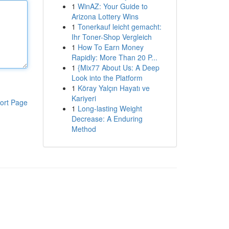
1
WinAZ: Your Guide to
Arizona Lottery Wins
1
Tonerkauf leicht gemacht:
Ihr Toner-Shop Vergleich
1
How To Earn Money
Rapidly: More Than 20 P...
1
{Mix77 About Us: A Deep
Look into the Platform
1
Köray Yalçın Hayatı ve
Kariyeri
ort Page
1
Long-lasting Weight
Decrease: A Enduring
Method