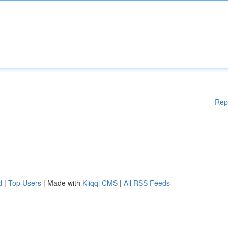
Rep
d
|
Top Users
| Made with
Kliqqi CMS
|
All RSS Feeds