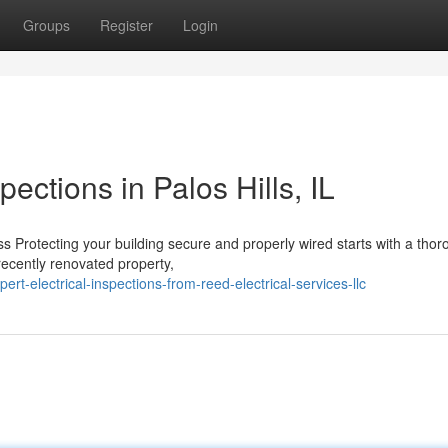
Groups
Register
Login
pections in Palos Hills, IL
 Protecting your building secure and properly wired starts with a thor
recently renovated property,
t-electrical-inspections-from-reed-electrical-services-llc