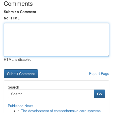
Comments
Submit a Comment
No HTML
HTML is disabled
Report Page
Search
Go
Published News
1
The development of comprehensive care systems