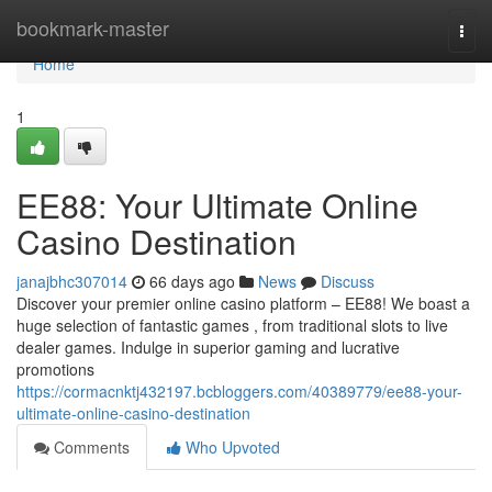
Home
bookmark-master
Togg
navi
Home
1
EE88: Your Ultimate Online
Casino Destination
janajbhc307014
66 days ago
News
Discuss
Discover your premier online casino platform – EE88! We boast a
huge selection of fantastic games , from traditional slots to live
dealer games. Indulge in superior gaming and lucrative
promotions
https://cormacnktj432197.bcbloggers.com/40389779/ee88-your-
ultimate-online-casino-destination
Comments
Who Upvoted