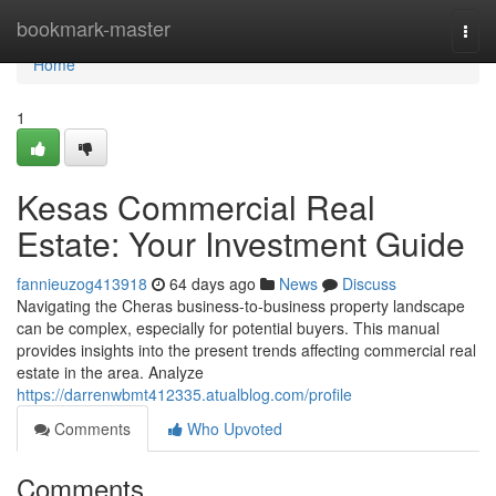
Home
bookmark-master
Togg
navi
Home
1
Kesas Commercial Real
Estate: Your Investment Guide
fannieuzog413918
64 days ago
News
Discuss
Navigating the Cheras business-to-business property landscape
can be complex, especially for potential buyers. This manual
provides insights into the present trends affecting commercial real
estate in the area. Analyze
https://darrenwbmt412335.atualblog.com/profile
Comments
Who Upvoted
Comments