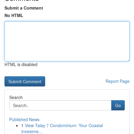
Submit a Comment
No HTML
HTML is disabled
Report Page
Search
Go
Published News
1
View Talay 7 Condominium: Your Coastal
Investme...