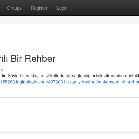
Groups
Register
Login
lı Bir Rehber
ss
r. Şöyle bir yaklaşım, şirketlerin ağ sağlamlığını iyileştirmesine destekl
155286.loginblogin.com/49730311/zaafiyet-yönetimi-kapsamlı-bir-rehb