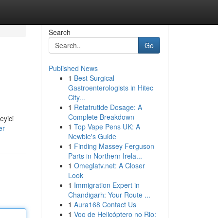
Search
Go
Published News
1
Best Surgical
Gastroenterologists in Hitec
City...
1
Retatrutide Dosage: A
Complete Breakdown
eyici
1
Top Vape Pens UK: A
er
Newbie's Guide
1
Finding Massey Ferguson
Parts in Northern Irela...
1
Omeglatv.net: A Closer
Look
1
Immigration Expert in
Chandigarh: Your Route ...
1
Aura168 Contact Us
1
Voo de Helicóptero no Rio: