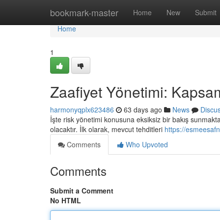
Home
bookmark-master
Home
New
Submit
Home
1
Zaafiyet Yönetimi: Kapsam
harmonyqplx623486
63 days ago
News
Discu
İşte risk yönetimi konusuna eksiksiz bir bakış sunmaktadı
olacaktır. İlk olarak, mevcut tehditleri
https://esmeesafn
Comments
Who Upvoted
Comments
Submit a Comment
No HTML