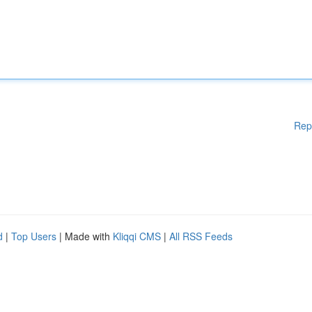
Rep
d
|
Top Users
| Made with
Kliqqi CMS
|
All RSS Feeds