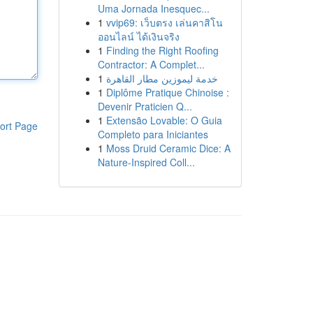
Uma Jornada Inesquec...
1
vvip69: เว็บตรง เล่นคาสิโน
ออนไลน์ ได้เงินจริง
1
Finding the Right Roofing
Contractor: A Complet...
1
خدمة ليموزين مطار القاهرة
1
Diplôme Pratique Chinoise :
Devenir Praticien Q...
1
Extensão Lovable: O Guia
ort Page
Completo para Iniciantes
1
Moss Druid Ceramic Dice: A
Nature-Inspired Coll...