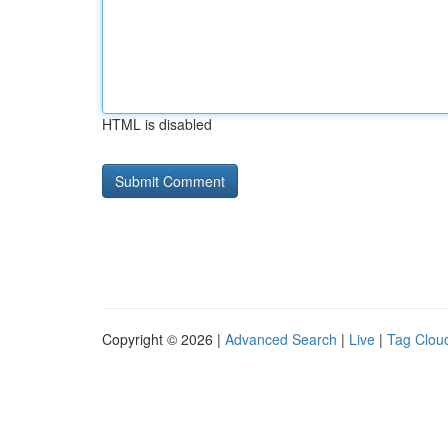
HTML is disabled
Copyright © 2026 |
Advanced Search
|
Live
|
Tag Clou