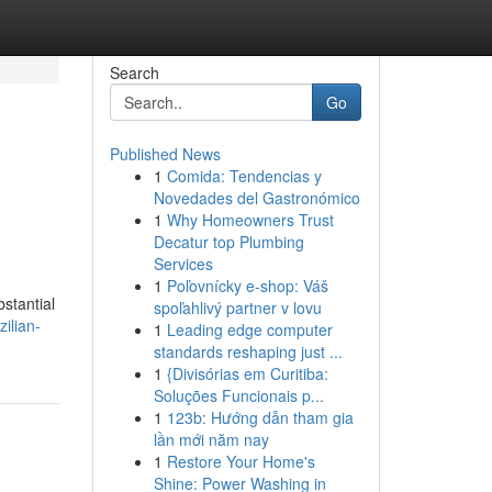
Search
Go
Published News
1
Comida: Tendencias y
Novedades del Gastronómico
1
Why Homeowners Trust
Decatur top Plumbing
Services
1
Poľovnícky e-shop: Váš
bstantial
spoľahlivý partner v lovu
ilian-
1
Leading edge computer
standards reshaping just ...
1
{Divisórias em Curitiba:
Soluções Funcionais p...
1
123b: Hướng dẫn tham gia
lần mới năm nay
1
Restore Your Home's
Shine: Power Washing in