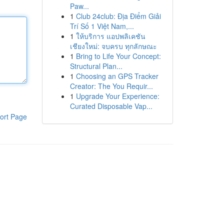
Paw...
1
Club 24club: Địa Điểm Giải
Trí Số 1 Việt Nam,...
1
ให้บริการ แอปพลิเคชัน
เชียงใหม่: จบครบ ทุกลักษณะ
1
Bring to Life Your Concept:
Structural Plan...
1
Choosing an GPS Tracker
Creator: The You Requir...
1
Upgrade Your Experience:
Curated Disposable Vap...
ort Page