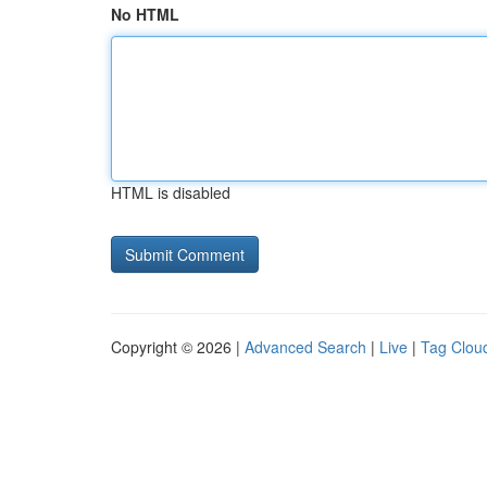
No HTML
HTML is disabled
Copyright © 2026 |
Advanced Search
|
Live
|
Tag Clou