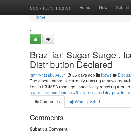
Home
bookmark-master
Home
New
Submit
Home
1
Brazilian Sugar Surge : I
Distribution Declared
kathrynzsab804071
65 days ago
News
Discus
The global market is currently reacting to news regardin
rise in ICUMSA readings , specifically reaching aroun
sugar-increase-icumsa-45-large-scale-dairy-powder-a
Comments
Who Upvoted
Comments
Submit a Comment