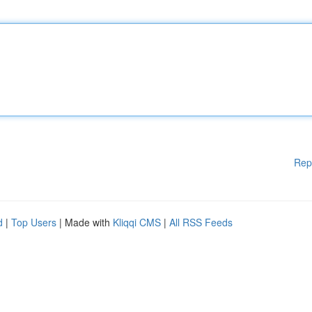
Rep
d
|
Top Users
| Made with
Kliqqi CMS
|
All RSS Feeds