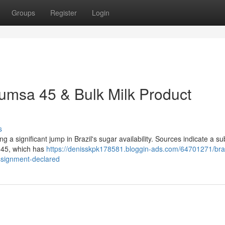
Groups
Register
Login
cumsa 45 & Bulk Milk Product
s
g a significant jump in Brazil's sugar availability. Sources indicate a su
d 45, which has
https://denisskpk178581.bloggin-ads.com/64701271/braz
ssignment-declared