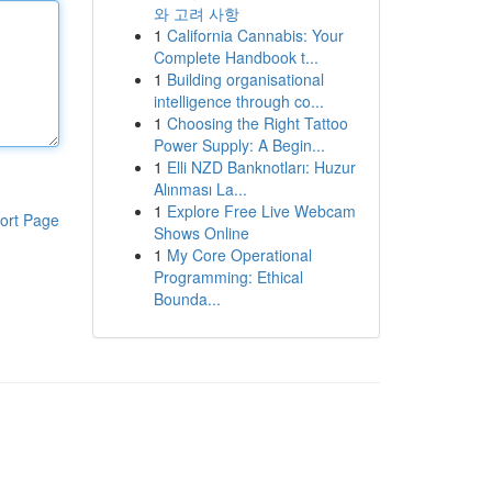
와 고려 사항
1
California Cannabis: Your
Complete Handbook t...
1
Building organisational
intelligence through co...
1
Choosing the Right Tattoo
Power Supply: A Begin...
1
Elli NZD Banknotları: Huzur
Alınması La...
1
Explore Free Live Webcam
ort Page
Shows Online
1
My Core Operational
Programming: Ethical
Bounda...