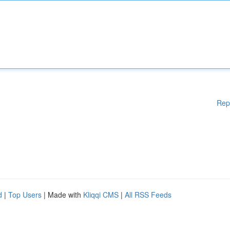
Rep
d
|
Top Users
| Made with
Kliqqi CMS
|
All RSS Feeds