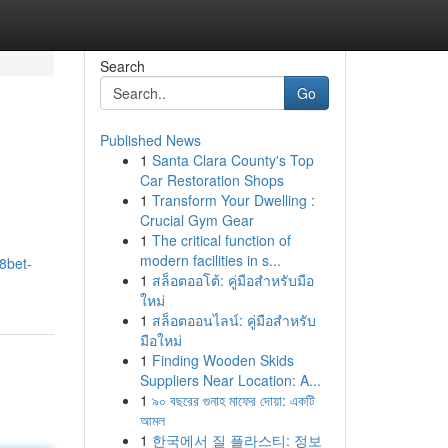
Search
Go
Published News
1
Santa Clara County's Top
Car Restoration Shops
1
Transform Your Dwelling :
Crucial Gym Gear
1
The critical function of
modern facilities in s...
8bet-
1
สล็อตออโต้: คู่มือสำหรับมือ
ใหม่
1
สล็อตออนไลน์: คู่มือสำหรับ
มือใหม่
1
Finding Wooden Skids
Suppliers Near Location: A...
1
৯০ বছরের গুনাহ মাফের দোয়া: একটি
আমল
1
한국에서 질 플라스티: 정보