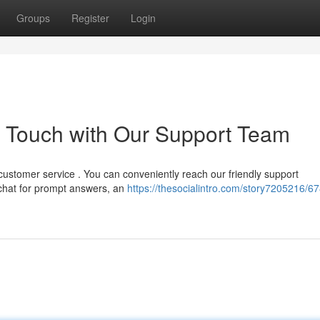
Groups
Register
Login
n Touch with Our Support Team
customer service . You can conveniently reach our friendly support
 chat for prompt answers, an
https://thesocialintro.com/story7205216/67