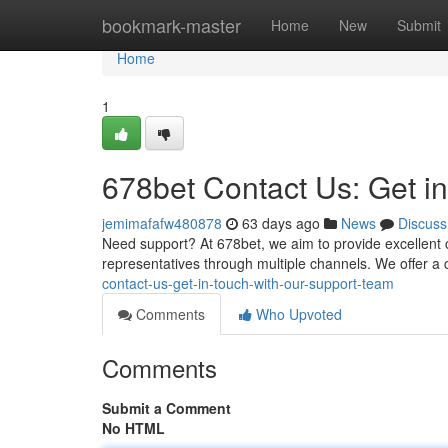
Home
bookmark-master
Home
New
Submit
Home
1
678bet Contact Us: Get i
jemimafafw480878
63 days ago
News
Discuss
Need support? At 678bet, we aim to provide excellent 
representatives through multiple channels. We offer a
contact-us-get-in-touch-with-our-support-team
Comments
Who Upvoted
Comments
Submit a Comment
No HTML