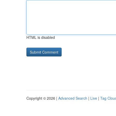
HTML is disabled
Copyright © 2026 |
Advanced Search
|
Live
|
Tag Clou