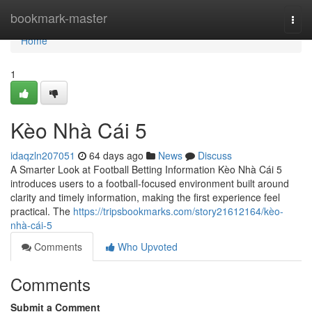
Home
bookmark-master
Togg
navi
Home
1
Kèo Nhà Cái 5
idaqzln207051
64 days ago
News
Discuss
A Smarter Look at Football Betting Information Kèo Nhà Cái 5
introduces users to a football-focused environment built around
clarity and timely information, making the first experience feel
practical. The
https://tripsbookmarks.com/story21612164/kèo-
nhà-cái-5
Comments
Who Upvoted
Comments
Submit a Comment