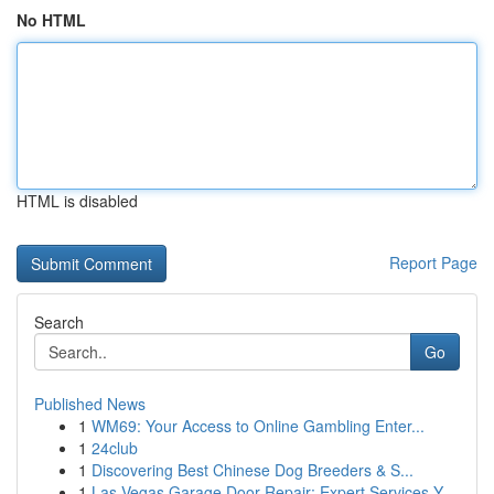
No HTML
HTML is disabled
Report Page
Search
Go
Published News
1
WM69: Your Access to Online Gambling Enter...
1
24club
1
Discovering Best Chinese Dog Breeders & S...
1
Las Vegas Garage Door Repair: Expert Services Y...