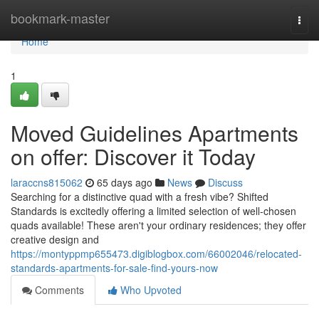
Home
bookmark-master
Togg
navi
Home
1
Moved Guidelines Apartments
on offer: Discover it Today
laraccns815062
65 days ago
News
Discuss
Searching for a distinctive quad with a fresh vibe? Shifted
Standards is excitedly offering a limited selection of well-chosen
quads available! These aren't your ordinary residences; they offer
creative design and
https://montyppmp655473.digiblogbox.com/66002046/relocated-
standards-apartments-for-sale-find-yours-now
Comments
Who Upvoted