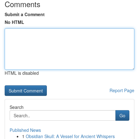
Comments
Submit a Comment
No HTML
HTML is disabled
Report Page
Search
Go
Published News
1
Obsidian Skull: A Vessel for Ancient Whispers