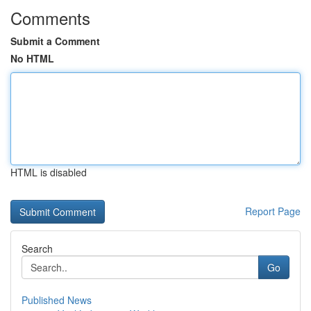
Comments
Submit a Comment
No HTML
HTML is disabled
Report Page
Search
Go
Published News