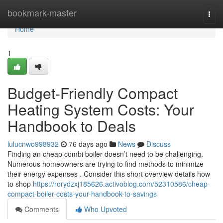
Home
bookmark-master
Togg
navi
Home
1
Budget-Friendly Compact
Heating System Costs: Your
Handbook to Deals
lulucnwo998932
76 days ago
News
Discuss
Finding an cheap combi boiler doesn’t need to be challenging.
Numerous homeowners are trying to find methods to minimize
their energy expenses . Consider this short overview details how
to shop
https://rorydzxj185626.activoblog.com/52310586/cheap-
compact-boiler-costs-your-handbook-to-savings
Comments
Who Upvoted