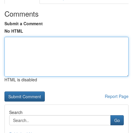
Comments
Submit a Comment
No HTML
HTML is disabled
Report Page
Search
Go