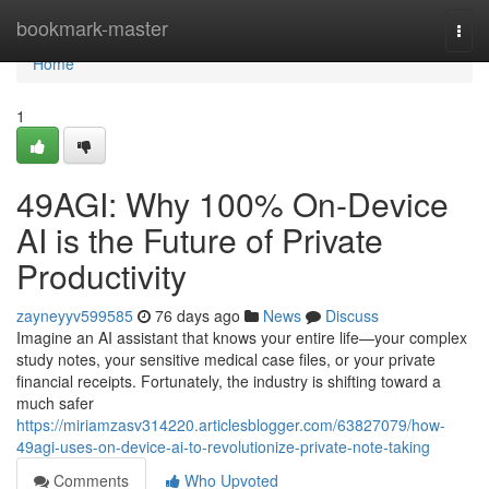
Home
bookmark-master
Togg
navi
Home
1
49AGI: Why 100% On-Device
AI is the Future of Private
Productivity
zayneyyv599585
76 days ago
News
Discuss
Imagine an AI assistant that knows your entire life—your complex
study notes, your sensitive medical case files, or your private
financial receipts. Fortunately, the industry is shifting toward a
much safer
https://miriamzasv314220.articlesblogger.com/63827079/how-
49agi-uses-on-device-ai-to-revolutionize-private-note-taking
Comments
Who Upvoted