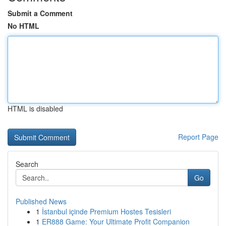
Submit a Comment
No HTML
HTML is disabled
Report Page
Search
Go
Published News
1
İstanbul içinde Premium Hostes Tesisleri
1
ER888 Game: Your Ultimate Profit Companion