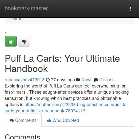
Home
bookmark-master
Togg
navi
Home
1
Puff La Carts: Your Ultimate
Handbook
rebeccavhqv473913
77 days ago
News
Discuss
Exploring the world of Puff La Carts can feel overwhelming for
first-timers . These sought-after devices offer a unique smoking
sensation, but knowing which best practices and obtainable
options is
https://matteolsmq122238.bloguetechno.com/puff-la-
carts-your-definitive-handbook-78074113
Comments
Who Upvoted
Comments