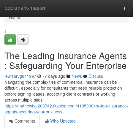
Home
bookmark-master
Togg
navi
Home
1
The Leading Insurance Agents
: Safeguarding Your Enterprise
lewisarvg641997
77 days ago
News
Discuss
Navigating the complexities of commercial insurance can be
difficult , especially for consultants that need reliable protection
before signing leases, accepting client contracts or working
across multiple sites.
https://mathewfyu203742.tkzblog.com/41053964/a-top-insurance-
agents-securing-your-business
Comments
Who Upvoted