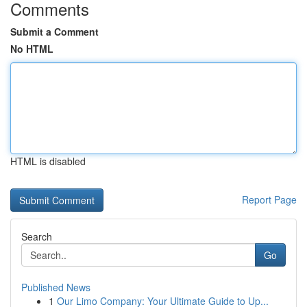
Comments
Submit a Comment
No HTML
HTML is disabled
Report Page
Search
Go
Published News
1
Our Limo Company: Your Ultimate Guide to Up...