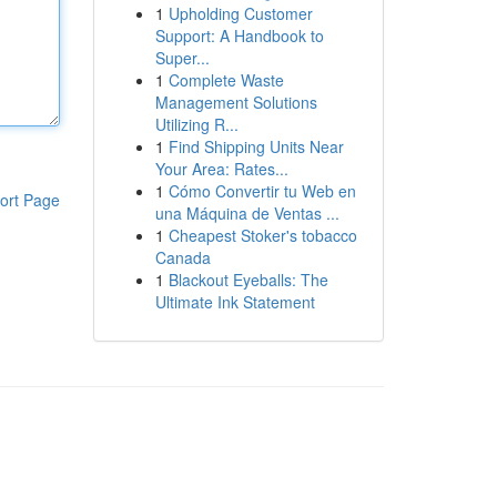
1
Upholding Customer
Support: A Handbook to
Super...
1
Complete Waste
Management Solutions
Utilizing R...
1
Find Shipping Units Near
Your Area: Rates...
1
Cómo Convertir tu Web en
ort Page
una Máquina de Ventas ...
1
Cheapest Stoker's tobacco
Canada
1
Blackout Eyeballs: The
Ultimate Ink Statement