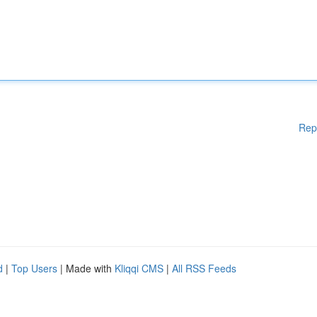
Rep
d
|
Top Users
| Made with
Kliqqi CMS
|
All RSS Feeds