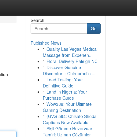
Search
Go
Published News
1
Quality Las Vegas Medical
Massage from Experien...
1
Floral Delivery Raleigh NC
1
Discover Genuine
Discomfort : Chiropractic ...
ation
1
Load Testing: Your
Definitive Guide
1
Land in Nigeria: Your
Purchase Guide
1
Wow388: Your Ultimate
Gaming Destination
1
{GVG-594: Chisato Shoda –
Captions Now Available
1
Şişli Gömme Rezervuar
Tamiri: Uzman Çözümler