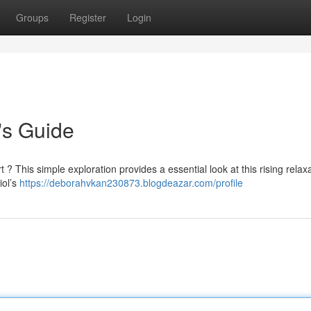
Groups
Register
Login
's Guide
? This simple exploration provides a essential look at this rising relax
iol’s
https://deborahvkan230873.blogdeazar.com/profile