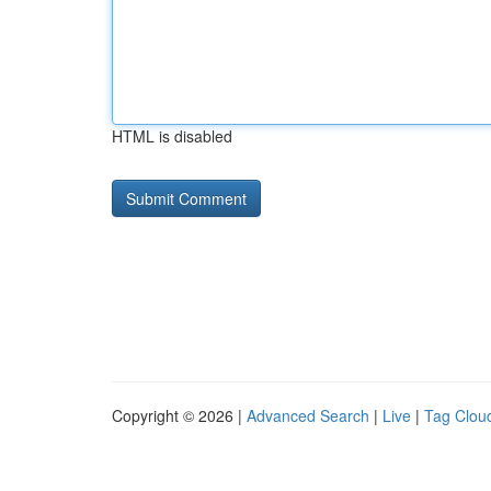
HTML is disabled
Copyright © 2026 |
Advanced Search
|
Live
|
Tag Clou