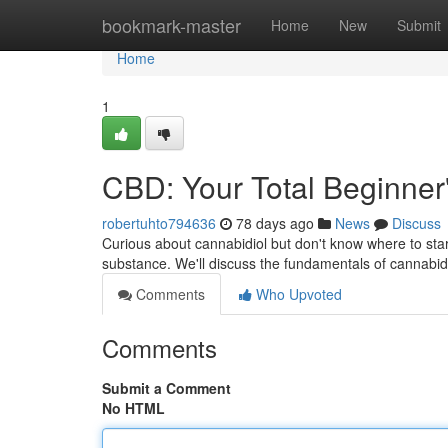
Home
bookmark-master
Home
New
Submit
Home
1
CBD: Your Total Beginner
robertuhto794636
78 days ago
News
Discuss
Curious about cannabidiol but don't know where to start 
substance. We'll discuss the fundamentals of cannabid
Comments
Who Upvoted
Comments
Submit a Comment
No HTML