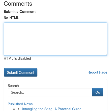
Comments
Submit a Comment
No HTML
HTML is disabled
Report Page
Search
Go
Published News
1
Untangling the Snag: A Practical Guide