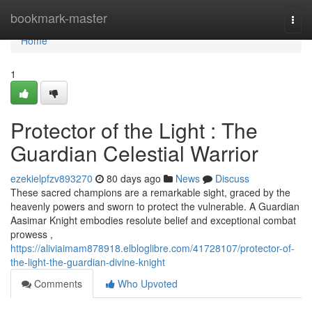
Home
bookmark-master
Togg
navi
Home
1
Protector of the Light : The
Guardian Celestial Warrior
ezekielpfzv893270
80 days ago
News
Discuss
These sacred champions are a remarkable sight, graced by the
heavenly powers and sworn to protect the vulnerable. A Guardian
Aasimar Knight embodies resolute belief and exceptional combat
prowess ,
https://aliviaimam878918.elbloglibre.com/41728107/protector-of-
the-light-the-guardian-divine-knight
Comments
Who Upvoted