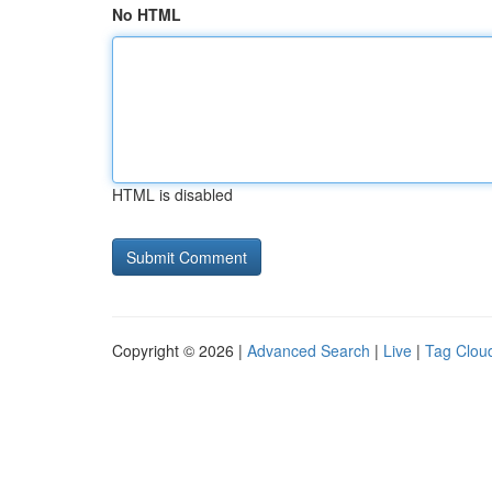
No HTML
HTML is disabled
Copyright © 2026 |
Advanced Search
|
Live
|
Tag Clou