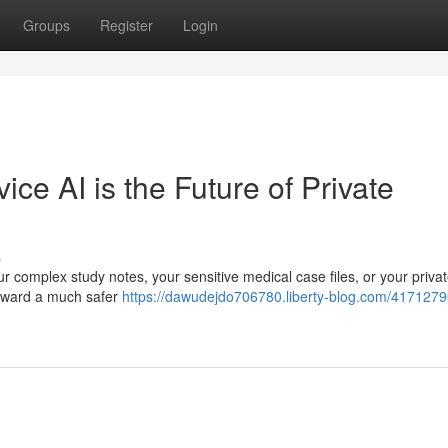
Groups
Register
Login
e AI is the Future of Private
s
r complex study notes, your sensitive medical case files, or your priva
g toward a much safer
https://dawudejdo706780.liberty-blog.com/417127