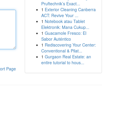
Pruftechnik’s Exact...
1
Exterior Cleaning Canberra
ACT: Revive Your ...
1
Notebook atau Tablet
Elektronik: Mana Cukup...
1
Guacamole Fresco: El
Sabor Auténtico
1
Rediscovering Your Center:
Conventional & Pilat...
1
Gurgaon Real Estate: an
entire tutorial to hous...
ort Page