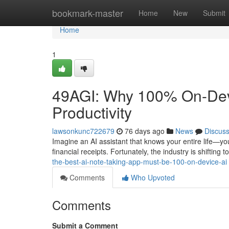
Home
bookmark-master
Home
New
Submit
Home
1
49AGI: Why 100% On-Devic
Productivity
lawsonkunc722679
76 days ago
News
Discus
Imagine an AI assistant that knows your entire life—you
financial receipts. Fortunately, the industry is shiftin
the-best-ai-note-taking-app-must-be-100-on-device-ai
Comments
Who Upvoted
Comments
Submit a Comment