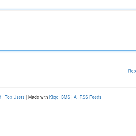
Rep
d
|
Top Users
| Made with
Kliqqi CMS
|
All RSS Feeds