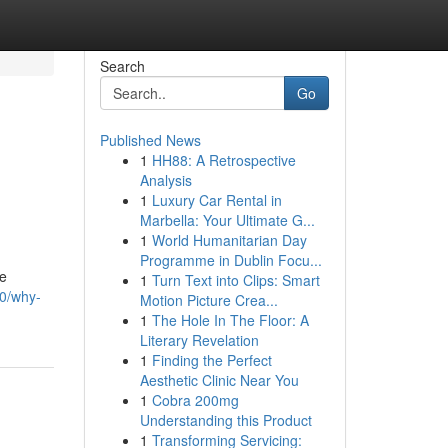
Search
Go
Published News
1
HH88: A Retrospective
Analysis
1
Luxury Car Rental in
Marbella: Your Ultimate G...
1
World Humanitarian Day
Programme in Dublin Focu...
te
1
Turn Text into Clips: Smart
90/why-
Motion Picture Crea...
1
The Hole In The Floor: A
Literary Revelation
1
Finding the Perfect
Aesthetic Clinic Near You
1
Cobra 200mg
Understanding this Product
1
Transforming Servicing: