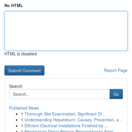
No HTML
HTML is disabled
Report Page
Search
Go
Published News
1
Thorough Site Examination: Significant Di...
1
Understanding Hepatoburn: Causes, Prevention, a...
1
Efficient Electrical Installations Finished by ...
1
Penginapan Dieng Pesona Pemandangan Alam