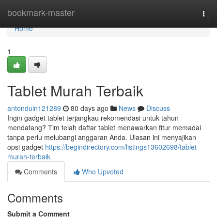
Home
bookmark-master
Togg
navi
Home
1
Tablet Murah Terbaik
antonduin121289
80 days ago
News
Discuss
Ingin gadget tablet terjangkau rekomendasi untuk tahun
mendatang? Tim telah daftar tablet menawarkan fitur memadai
tanpa perlu melubangi anggaran Anda. Ulasan ini menyajikan
opsi gadget
https://begindirectory.com/listings13602698/tablet-
murah-terbaik
Comments
Who Upvoted
Comments
Submit a Comment