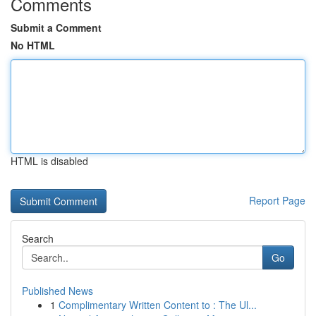
Comments
Submit a Comment
No HTML
HTML is disabled
Report Page
Search
Go
Published News
1
Complimentary Written Content to : The Ul...