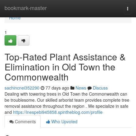
Home
bookmark-master
Togg
navi
Home
1
Top-Rated Plant Assistance &
Elimination in Old Town the
Commonwealth
sachincnei352290
77 days ago
News
Discuss
Dealing with towering trees in Old Town the Commonwealth can
be troublesome. Our skilled arborist team provides complete tree
removal assistance throughout the region . We specialize in safe
and
https://inespebi945858.spintheblog.com/profile
Comments
Who Upvoted