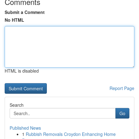
Comments
Submit a Comment
No HTML
HTML is disabled
Report Page
Search
Go
Published News
1
Rubbish Removals Croydon Enhancing Home