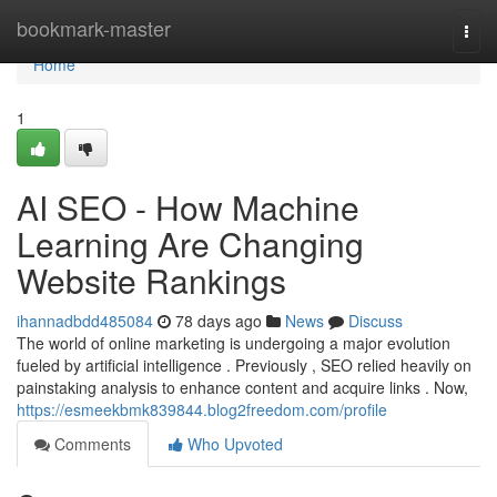
Home
bookmark-master
Togg
navi
Home
1
AI SEO - How Machine
Learning Are Changing
Website Rankings
ihannadbdd485084
78 days ago
News
Discuss
The world of online marketing is undergoing a major evolution
fueled by artificial intelligence . Previously , SEO relied heavily on
painstaking analysis to enhance content and acquire links . Now,
https://esmeekbmk839844.blog2freedom.com/profile
Comments
Who Upvoted