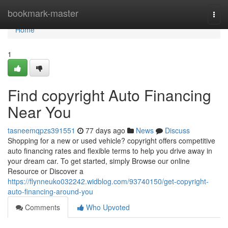
Home
bookmark-master
Togg
navi
Home
1
Find copyright Auto Financing
Near You
tasneemqpzs391551
77 days ago
News
Discuss
Shopping for a new or used vehicle? copyright offers competitive
auto financing rates and flexible terms to help you drive away in
your dream car. To get started, simply Browse our online
Resource or Discover a
https://flynneuko032242.widblog.com/93740150/get-copyright-
auto-financing-around-you
Comments
Who Upvoted