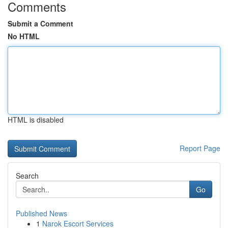
Comments
Submit a Comment
No HTML
HTML is disabled
Report Page
Search
Go
Published News
1
Narok Escort Services