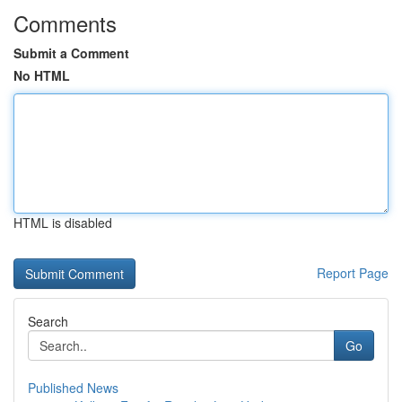
Comments
Submit a Comment
No HTML
HTML is disabled
Report Page
Search
Go
Published News