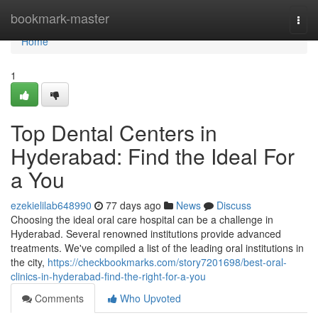
Home
bookmark-master
Togg
navi
Home
1
Top Dental Centers in
Hyderabad: Find the Ideal For
a You
ezekielilab648990
77 days ago
News
Discuss
Choosing the ideal oral care hospital can be a challenge in
Hyderabad. Several renowned institutions provide advanced
treatments. We've compiled a list of the leading oral institutions in
the city,
https://checkbookmarks.com/story7201698/best-oral-
clinics-in-hyderabad-find-the-right-for-a-you
Comments
Who Upvoted