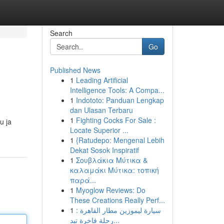
Search
Go
Published News
1
Leading Artificial
Intelligence Tools: A Compa...
1
Indototo: Panduan Lengkap
dan Ulasan Terbaru
1
Fighting Cocks For Sale :
u ja
Locate Superior ...
1
{Ratudepo: Mengenal Lebih
Dekat Sosok Inspiratif
1
Σουβλάκια Μύτικα &
καλαμάκι Μύτικα: τοπική
παρά...
1
Myoglow Reviews: Do
These Creations Really Perf...
1
سيارة ليموزين مطار القاهرة :
رحلة فاخرة تبد...