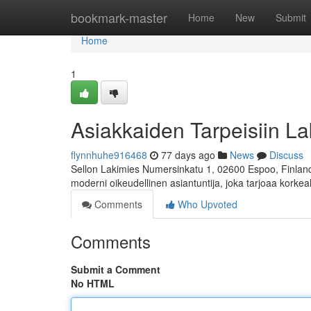
Home
bookmark-master
Home
New
Submit
Home
1
Asiakkaiden Tarpeisiin La
flynnhuhe916468
77 days ago
News
Discuss
Sellon Lakimies Numersinkatu 1, 02600 Espoo, Finland 
moderni oikeudellinen asiantuntija, joka tarjoaa korkea
Comments
Who Upvoted
Comments
Submit a Comment
No HTML