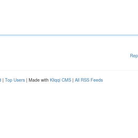
Rep
d
|
Top Users
| Made with
Kliqqi CMS
|
All RSS Feeds