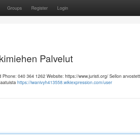
Groups
Register
Login
kimiehen Palvelut
Phone: 040 364 1262 Website: https://www.juristi.org/ Sellon arvostett
laatuista
https://iwanivyh413558.wikiexpression.com/user