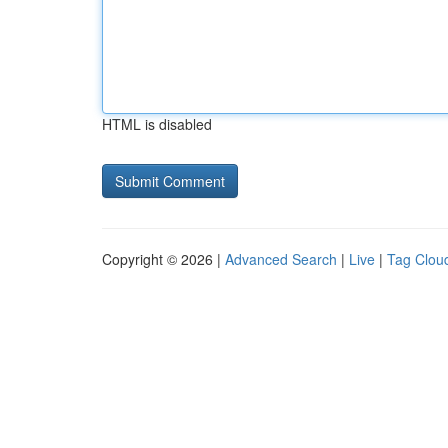
HTML is disabled
Copyright © 2026 |
Advanced Search
|
Live
|
Tag Clou