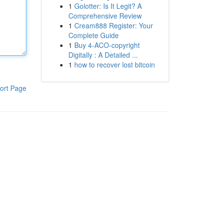
1
Golotter: Is It Legit? A
Comprehensive Review
1
Cream888 Register: Your
Complete Guide
1
Buy 4-ACO-copyright
Digitally : A Detailed ...
1
how to recover lost bitcoin
ort Page