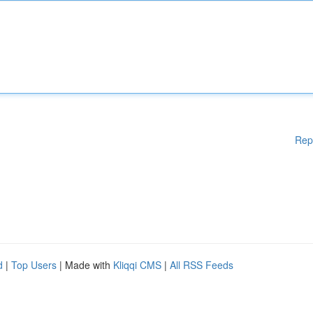
Rep
d
|
Top Users
| Made with
Kliqqi CMS
|
All RSS Feeds