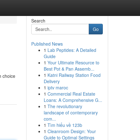
Search
Go
Published News
1
Lab Peptides: A Detailed
Guide
1
Your Ultimate Resource to
Best Pot & Pan Assemb...
1
Katni Railway Station Food
h choice
Delivery
1
iptv maroc
1
Commercial Real Estate
Loans: A Comprehensive G...
1
The revolutionary
landscape of contemporary
com...
1
Tìm hiểu về 123b
1
Cleanroom Design: Your
Guide to Optimal Settings