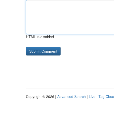
HTML is disabled
Copyright © 2026 |
Advanced Search
|
Live
|
Tag Clou