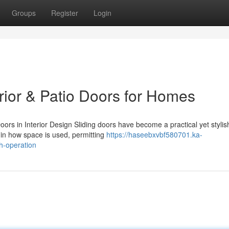
Groups
Register
Login
erior & Patio Doors for Homes
rs in Interior Design Sliding doors have become a practical yet stylis
 in how space is used, permitting
https://haseebxvbf580701.ka-
h-operation