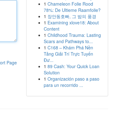
1
Chameleon Folie Rood
78%: De Ultieme Raamfolie?
1
장안동호빠, 그 밤의 풍경
1
Examining xlove18: About
Content
1
Childhood Trauma: Lasting
Scars and Pathways to...
1
C168 – Khám Phá Nền
Tảng Giải Trí Trực Tuyến
Đư...
ort Page
1
89 Cash: Your Quick Loan
Solution
1
Organización paso a paso
para un recorrido ...