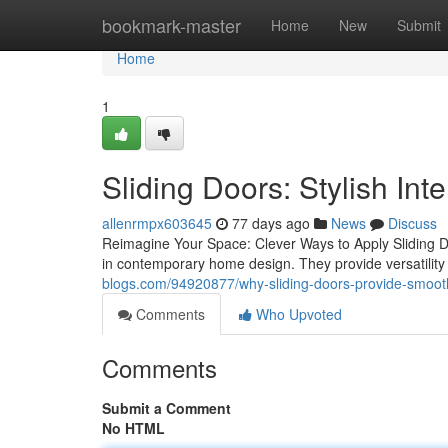
Home
bookmark-master
Home
New
Submit
Home
1
Sliding Doors: Stylish Int
allenrmpx603645
77 days ago
News
Discuss
Reimagine Your Space: Clever Ways to Apply Sliding Doo
in contemporary home design. They provide versatility
blogs.com/94920877/why-sliding-doors-provide-smoot
Comments
Who Upvoted
Comments
Submit a Comment
No HTML