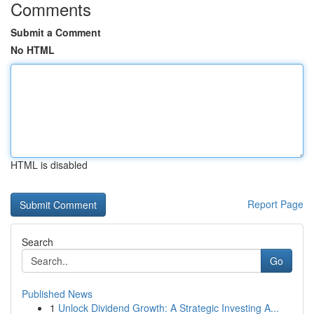
Comments
Submit a Comment
No HTML
HTML is disabled
Report Page
Search
Go
Published News
1
Unlock Dividend Growth: A Strategic Investing A...