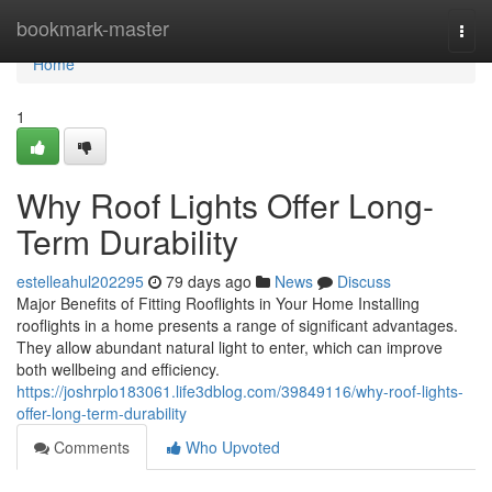
Home
bookmark-master
Togg
navi
Home
1
Why Roof Lights Offer Long-
Term Durability
estelleahul202295
79 days ago
News
Discuss
Major Benefits of Fitting Rooflights in Your Home Installing
rooflights in a home presents a range of significant advantages.
They allow abundant natural light to enter, which can improve
both wellbeing and efficiency.
https://joshrplo183061.life3dblog.com/39849116/why-roof-lights-
offer-long-term-durability
Comments
Who Upvoted