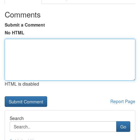
Comments
Submit a Comment
No HTML
HTML is disabled
Report Page
Search
Go