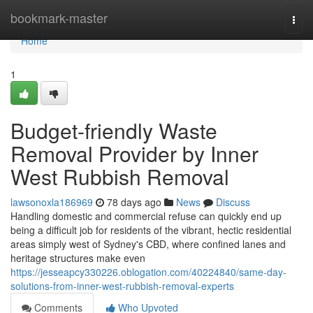
Home
bookmark-master
Togg
navi
Home
1
Budget-friendly Waste
Removal Provider by Inner
West Rubbish Removal
lawsonoxla186969
78 days ago
News
Discuss
Handling domestic and commercial refuse can quickly end up
being a difficult job for residents of the vibrant, hectic residential
areas simply west of Sydney's CBD, where confined lanes and
heritage structures make even
https://jesseapcy330226.oblogation.com/40224840/same-day-
solutions-from-inner-west-rubbish-removal-experts
Comments
Who Upvoted