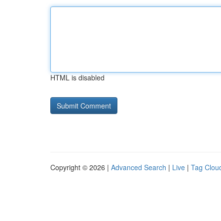
HTML is disabled
Copyright © 2026 |
Advanced Search
|
Live
|
Tag Clou