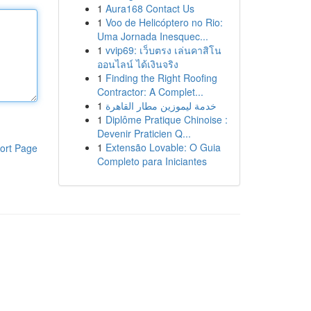
1
Aura168 Contact Us
1
Voo de Helicóptero no Rio:
Uma Jornada Inesquec...
1
vvip69: เว็บตรง เล่นคาสิโน
ออนไลน์ ได้เงินจริง
1
Finding the Right Roofing
Contractor: A Complet...
1
خدمة ليموزين مطار القاهرة
1
Diplôme Pratique Chinoise :
Devenir Praticien Q...
1
Extensão Lovable: O Guia
ort Page
Completo para Iniciantes