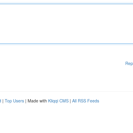
Rep
d
|
Top Users
| Made with
Kliqqi CMS
|
All RSS Feeds