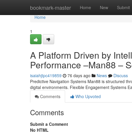
Home
bookmark-master
Home
New
Submit
Home
1
A Platform Driven by Inte
Performance –Man88 – Sc
isaiahjtpc419859
76 days ago
News
Discuss
Predictive Navigation Systems Man88 is structured thr
digital environments. Flexible Engagement Systems Ea
Comments
Who Upvoted
Comments
Submit a Comment
No HTML