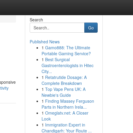
Search
Go
Published News
1
Gamo888: The Ultimate
Portable Gaming Service?
1
Best Surgical
Gastroenterologists in Hitec
City...
1
Retatrutide Dosage: A
esponsive
Complete Breakdown
ivity
1
Top Vape Pens UK: A
Newbie's Guide
1
Finding Massey Ferguson
Parts in Northern Irela...
1
Omeglatv.net: A Closer
Look
1
Immigration Expert in
Chandigarh: Your Route ...