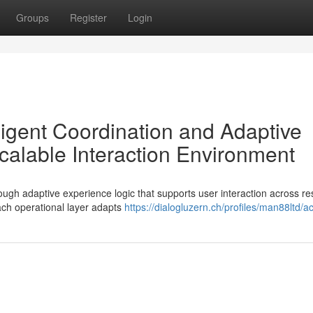
Groups
Register
Login
lligent Coordination and Adaptive
alable Interaction Environment
ough adaptive experience logic that supports user interaction across r
ch operational layer adapts
https://dialogluzern.ch/profiles/man88ltd/act