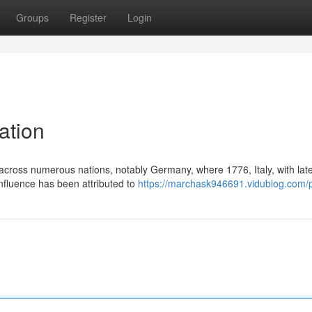
Groups
Register
Login
ation
cross numerous nations, notably Germany, where 1776, Italy, with lat
nfluence has been attributed to
https://marchask946691.vidublog.com/p