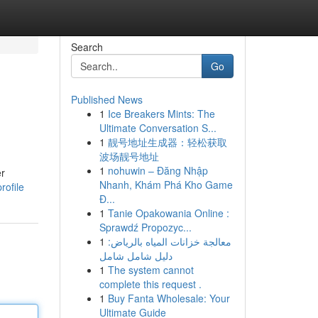
Search
Go
Published News
1
Ice Breakers Mints: The
Ultimate Conversation S...
1
靓号地址生成器：轻松获取
波场靓号地址
1
nohuwin – Đăng Nhập
er
Nhanh, Khám Phá Kho Game
rofile
Đ...
1
Tanie Opakowania Online :
Sprawdź Propozyc...
1
معالجة خزانات المياه بالرياض:
دليل شامل شامل
1
The system cannot
complete this request .
1
Buy Fanta Wholesale: Your
Ultimate Guide