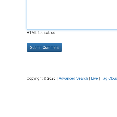
HTML is disabled
Copyright © 2026 |
Advanced Search
|
Live
|
Tag Clou