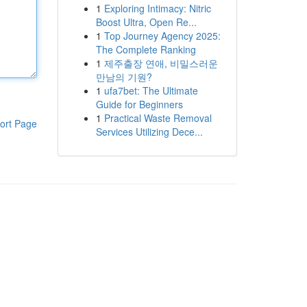
1
Exploring Intimacy: Nitric
Boost Ultra, Open Re...
1
Top Journey Agency 2025:
The Complete Ranking
1
제주출장 연애, 비밀스러운
만남의 기원?
1
ufa7bet: The Ultimate
Guide for Beginners
1
Practical Waste Removal
ort Page
Services Utilizing Dece...