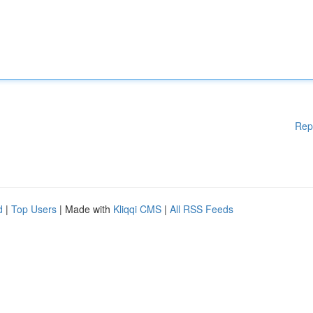
Rep
d
|
Top Users
| Made with
Kliqqi CMS
|
All RSS Feeds