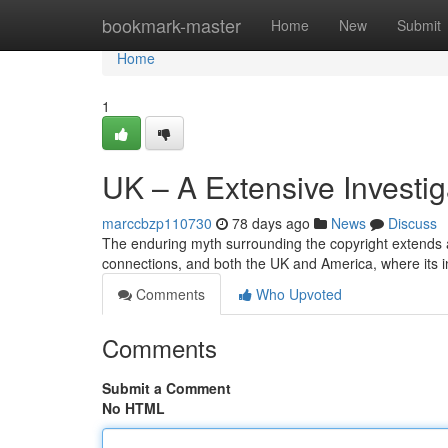
Home
bookmark-master
Home
New
Submit
Home
1
UK – A Extensive Investig
marccbzp110730
78 days ago
News
Discuss
The enduring myth surrounding the copyright extends a
connections, and both the UK and America, where its i
Comments
Who Upvoted
Comments
Submit a Comment
No HTML