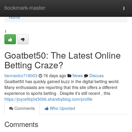
Home
bookmark-master
Togg
navi
Home
1
Goatbet50: The Latest Online
Betting Craze?
tiannavtcc718003
76 days ago
News
Discuss
Goatbet50 has quickly gained buzz in the digital betting world.
Many enthusiasts are reporting that this site offers a different
experience to sports betting . Despite it's still recent , this
https://joycefitq343006.sharebyblog.com/profile
Comments
Who Upvoted
Comments