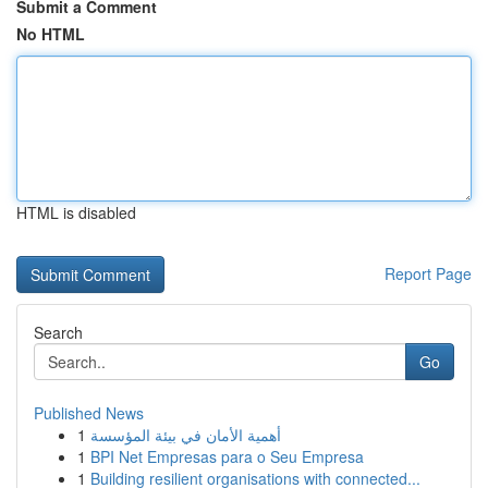
Submit a Comment
No HTML
HTML is disabled
Report Page
Search
Go
Published News
1
أهمية الأمان في بيئة المؤسسة
1
BPI Net Empresas para o Seu Empresa
1
Building resilient organisations with connected...