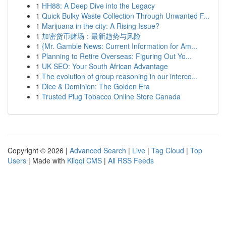
1
HH88: A Deep Dive into the Legacy
1
Quick Bulky Waste Collection Through Unwanted F...
1
Marijuana in the city: A Rising Issue?
1
加密货币赌场：最新趋势与风险
1
{Mr. Gamble News: Current Information for Am...
1
Planning to Retire Overseas: Figuring Out Yo...
1
UK SEO: Your South African Advantage
1
The evolution of group reasoning in our interco...
1
Dice & Dominion: The Golden Era
1
Trusted Plug Tobacco Online Store Canada
Copyright © 2026 |
Advanced Search
|
Live
|
Tag Cloud
|
Top
Users
| Made with
Kliqqi CMS
|
All RSS Feeds