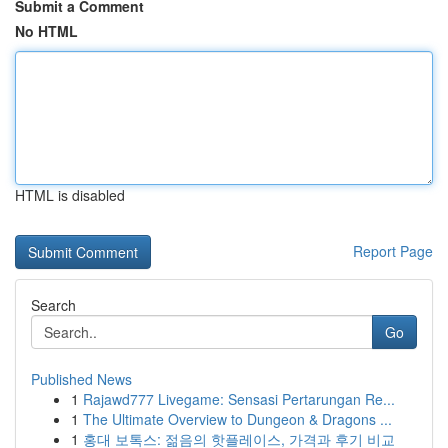
Submit a Comment
No HTML
HTML is disabled
Report Page
Search
Go
Published News
1
Rajawd777 Livegame: Sensasi Pertarungan Re...
1
The Ultimate Overview to Dungeon & Dragons ...
1
홍대 보톡스: 젊음의 핫플레이스, 가격과 후기 비교