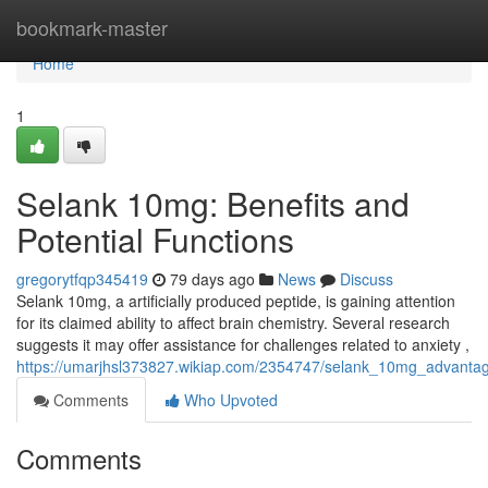
Home
bookmark-master
Home
1
Selank 10mg: Benefits and
Potential Functions
gregorytfqp345419
79 days ago
News
Discuss
Selank 10mg, a artificially produced peptide, is gaining attention
for its claimed ability to affect brain chemistry. Several research
suggests it may offer assistance for challenges related to anxiety ,
https://umarjhsl373827.wikiap.com/2354747/selank_10mg_advantag
Comments
Who Upvoted
Comments