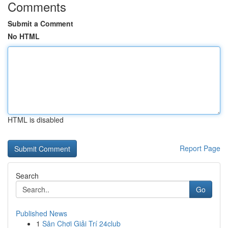
Comments
Submit a Comment
No HTML
HTML is disabled
Report Page
Search
Go
Published News
1
Sân Chơi Giải Trí 24club