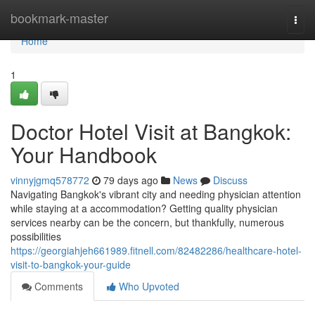
Home
bookmark-master
Togg
navi
Home
1
Doctor Hotel Visit at Bangkok:
Your Handbook
vinnyjgmq578772
79 days ago
News
Discuss
Navigating Bangkok's vibrant city and needing physician attention
while staying at a accommodation? Getting quality physician
services nearby can be the concern, but thankfully, numerous
possibilities
https://georgiahjeh661989.fitnell.com/82482286/healthcare-hotel-
visit-to-bangkok-your-guide
Comments
Who Upvoted